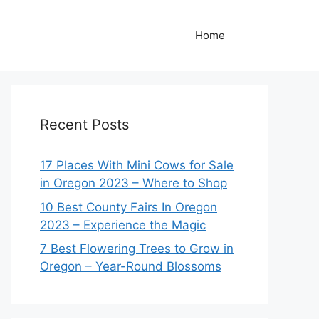
Home
Recent Posts
17 Places With Mini Cows for Sale
in Oregon 2023 – Where to Shop
10 Best County Fairs In Oregon
2023 – Experience the Magic
7 Best Flowering Trees to Grow in
Oregon – Year-Round Blossoms