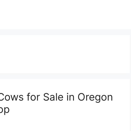
Cows for Sale in Oregon
op