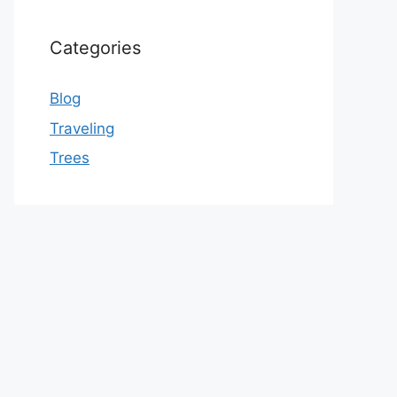
Categories
Blog
Traveling
Trees