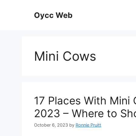
Skip
to
Oycc Web
content
Mini Cows
17 Places With Mini 
2023 – Where to Sh
October 6, 2023
by
Ronnie Pruitt