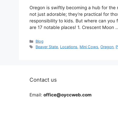
Oregon is swiftly becoming a hub for the
not just adorable; they’re practical for t
responsibility to kids. But where can you 
are 17 notable places! 1. Crescent Moon
Categories
Blog
Tags
Beaver State
,
Locations
,
Mini Cows
,
Oregon
,
P
Contact us
Email:
office@oyccweb.com