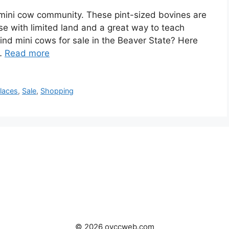
 mini cow community. These pint-sized bovines are
hose with limited land and a great way to teach
find mini cows for sale in the Beaver State? Here
 …
Read more
laces
,
Sale
,
Shopping
© 2026 oyccweb.com